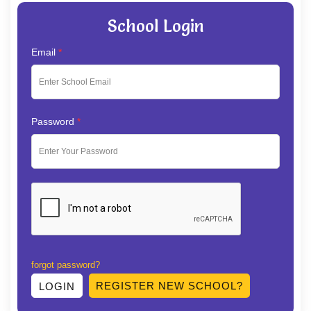
School Login
Email
*
Password
*
forgot password?
REGISTER NEW SCHOOL?
LOGIN