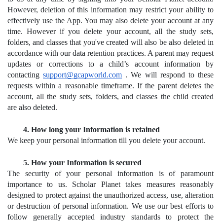
However, deletion of this information may restrict your ability to 
effectively use the App. You may also delete your account at any 
time. However if you delete your account, all the study sets, 
folders, and classes that you've created will also be also deleted in 
accordance with our data retention practices. A parent may request 
updates or corrections to a child’s account information by 
contacting 
support@gcapworld.com
.
 We will respond to these 
requests within a reasonable timeframe. If the parent deletes the 
account, all the study sets, folders, and classes the child created 
are also deleted.
How long your Information is retained
We keep your personal information till you delete your account.
How your Information is secured
The security of your personal information is of paramount 
importance to us. Scholar Planet takes measures reasonably 
designed to protect against the unauthorized access, use, alteration 
or destruction of personal information. We use our best efforts to 
follow generally accepted industry standards to protect the 