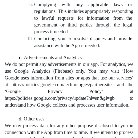
Complying with any applicable laws or 
regulations. This includes appropriately responding 
to lawful requests for information from the 
government or third parties through the legal 
process if needed.
Contacting you to resolve disputes and provide 
assistance with the App if needed.
Advertisements and Analytics
We do not permit any advertisements in our app. For analytics, we 
use Google Analytics (Firebase) only. You may visit ‘How 
Google uses information from sites or apps that use our services’ 
at https://policies.google.com/technologies/partner-sites and the 
‘Google Privacy Policy’ at 
https://policies.google.com/privacy/update?hl=en&gl=gb to 
understand how Google collects and processes user information.
Other uses
We may process data for any other purpose disclosed to you in 
connection with the App from time to time. If we intend to process 