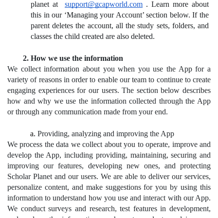
planet at 
support@gcapworld.com
.
 Learn more about 
this in our ‘Managing your Account’ section below. If the 
parent deletes the account, all the study sets, folders, and 
classes the child created are also deleted.
How we use the information
We collect information about you when you use the App for a 
variety of reasons in order to enable our team to continue to create 
engaging experiences for our users. The section below describes 
how and why we use the information collected through the App 
or through any communication made from your end.
Providing, analyzing and improving the App
We process the data we collect about you to operate, improve and 
develop the App, including providing, maintaining, securing and 
improving our features, developing new ones, and protecting 
Scholar Planet and our users. We are able to deliver our services, 
personalize content, and make suggestions for you by using this 
information to understand how you use and interact with our App. 
We conduct surveys and research, test features in development, 