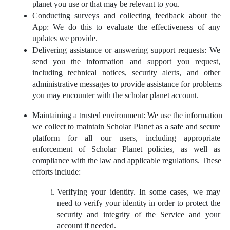
planet you use or that may be relevant to you.
Conducting surveys and collecting feedback about the 
App: We do this to evaluate the effectiveness of any 
updates we provide.
Delivering assistance or answering support requests: We 
send you the information and support you request, 
including technical notices, security alerts, and other 
administrative messages to provide assistance for problems 
you may encounter with the scholar planet account.
Maintaining a trusted environment: We use the information 
we collect to maintain Scholar Planet as a safe and secure 
platform for all our users, including appropriate 
enforcement of Scholar Planet policies, as well as 
compliance with the law and applicable regulations. These 
efforts include:
Verifying your identity. In some cases, we may 
need to verify your identity in order to protect the 
security and integrity of the Service and your 
account if needed.