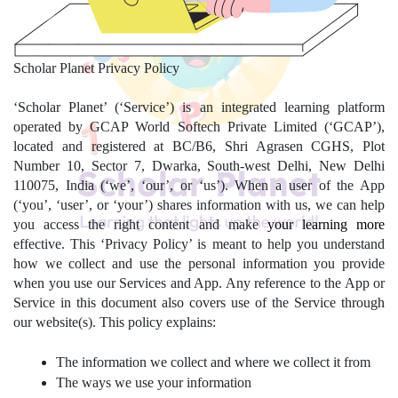
Scholar Planet Privacy Policy
‘Scholar Planet’ (‘Service’) is an integrated learning platform 
operated by GCAP World Softech Private Limited (‘GCAP’), 
located and registered at BC/B6, Shri Agrasen CGHS, Plot 
Number 10, Sector 7, Dwarka, South-west Delhi, New Delhi 
110075, India (‘we’, ‘our’, or ‘us’). When a user of the App 
(‘you’, ‘user’, or ‘your’) shares information with us, we can help 
you access the right content and make 
your learning more
effective. This ‘Privacy Policy’ is meant to help you understand 
how we collect and use the personal information you provide 
when you use our Services and App. Any reference to the App or 
Service in this document also covers use of the Service through 
our website(s). This policy explains:
The information we collect and where we collect it from
The ways we use your information