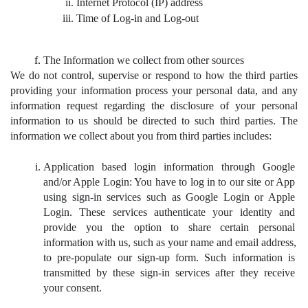
Internet Protocol (IP) address
Time of Log-in and Log-out
The Information we collect from other sources
We do not control, supervise or respond to how the third parties 
providing your information process your personal data, and any 
information request regarding the disclosure of your personal 
information to us should be directed to such third parties. The 
information we collect about you from third parties includes:
Application based login information through Google 
and/or Apple Login: You have to log in to our site or App 
using sign-in services such as Google Login or Apple 
Login. These services authenticate your identity and 
provide you the option to share certain personal 
information with us, such as your name and email address, 
to pre-populate our sign-up form. Such information is 
transmitted by these sign-in services after they receive 
your consent.