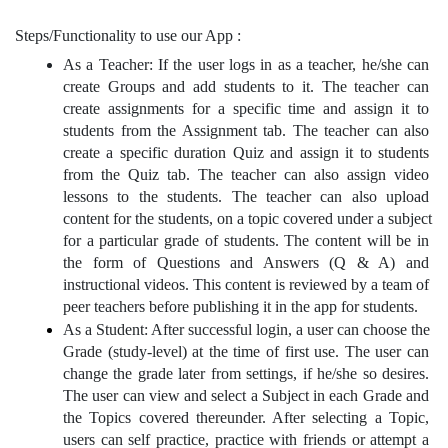
Steps/Functionality to use our App :
As a Teacher: If the user logs in as a teacher, he/she can 
create Groups and add students to it. The teacher can 
create assignments for a specific time and assign it to 
students from the Assignment tab. The teacher can also 
create a specific duration Quiz and assign it to students 
from the Quiz tab. The teacher can also assign video 
lessons to the students. The teacher can also upload 
content for the students, on a topic covered under a subject 
for a particular grade of students. The content will be in 
the form of Questions and Answers (Q & A) and 
instructional videos. This content is reviewed by a team of 
peer teachers before publishing it in the app for students.
As a Student: After successful login, a user can choose the 
Grade (study-level) at the time of first use. The user can 
change the grade later from settings, if he/she so desires. 
The user can view and select a Subject in each Grade and 
the Topics covered thereunder. After selecting a Topic, 
users can self practice, practice with friends or attempt a 