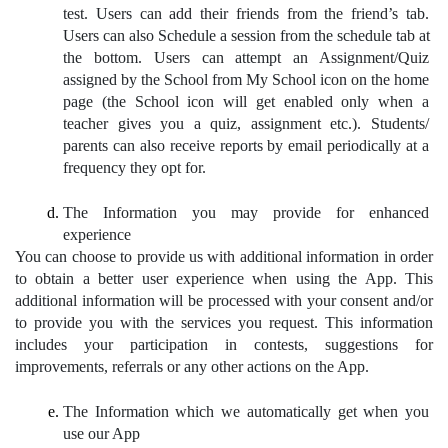
test. Users can add their friends from the friend’s tab. 
Users can also Schedule a session from the schedule tab at 
the bottom. Users can attempt an Assignment/Quiz 
assigned by the School from My School icon on the home 
page (the School icon will get enabled only when a 
teacher gives you a quiz, assignment etc.). Students/ 
parents can also receive reports by email periodically at a 
frequency they opt for.
The Information you may provide for enhanced 
experience
You can choose to provide us with additional information in order 
to obtain a better user experience when using the App. This 
additional information will be processed with your consent and/or 
to provide you with the services you request. This information 
includes your participation in contests, suggestions for 
improvements, referrals or any other actions on the App. 
The Information which we automatically get when you 
use our App