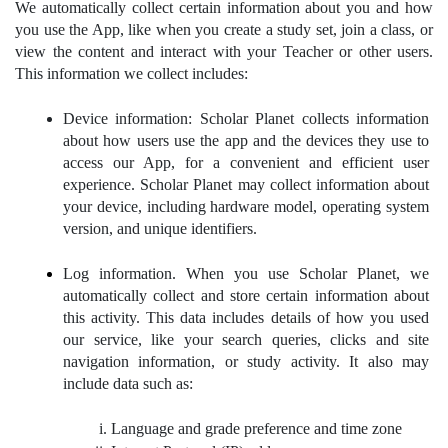
We automatically collect certain information about you and how 
you use the App, like when you create a study set, join a class, or 
view the content and interact with your Teacher or other users. 
This information we collect includes:
Device information: Scholar Planet collects information 
about how users use the app and the devices they use to 
access our App, for a convenient and efficient user 
experience. Scholar Planet may collect information about 
your device, including hardware model, operating system 
version, and unique identifiers.
Log information. When you use Scholar Planet, we 
automatically collect and store certain information about 
this activity. This data includes details of how you used 
our service, like your search queries, clicks and site 
navigation information, or study activity. It also may 
include data such as:
Language and grade preference and time zone