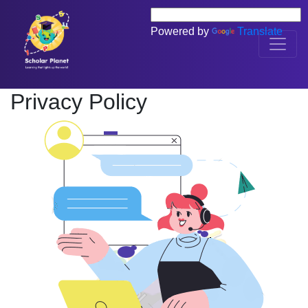
Powered by
Translate
Privacy Policy