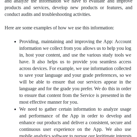
and analyze the information we have to evaluate and improve 
products and services, develop new products or features, and 
conduct audits and troubleshooting activities.
Here are some examples of how we use this information:
Providing, maintaining and improving the App: Account 
information we collect from you allows us to help you log 
in, host your content, and use the various study tools we 
have. It also helps us to provide you seamless access 
across devices. For example, we use information collected 
to save your language and your grade preferences, so we 
will be able to ensure that our services appear in the 
language and for the grade you prefer. We do this in order 
to ensure that content from the Service is presented in the 
most effective manner for you.
We need to gather certain information to analyze usage 
and performance of the App in order to develop and 
enhance our products and deliver a consistent, secure and 
continuous user experience on the App. We also use 
mobile analytics software to pursue our legitimate interests 