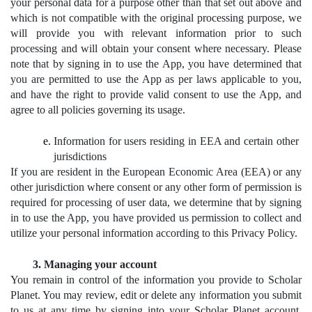
your personal data for a purpose other than that set out above and 
which is not compatible with the original processing purpose, we 
will provide you with relevant information prior to such 
processing and will obtain your consent where necessary. Please 
note that by signing in to use the App, you have determined that 
you are permitted to use the App as per laws applicable to you, 
and have the right to provide valid consent to use the App, and 
agree to all policies governing its usage.
Information for users residing in EEA and certain other 
jurisdictions
If you are resident in the European Economic Area (EEA) or any 
other jurisdiction where consent or any other form of permission is 
required for processing of user data, we determine that by signing 
in to use the App, you have provided us permission to collect and 
utilize your personal information according to this Privacy Policy.
Managing your account
You remain in control of the information you provide to Scholar 
Planet. You may review, edit or delete any information you submit 
to us at any time by signing into your Scholar Planet account. 