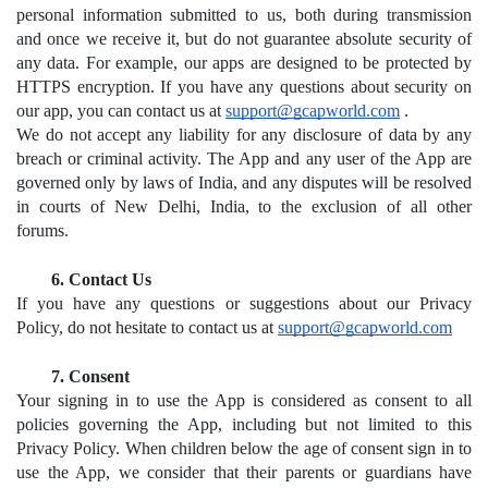
personal information submitted to us, both during transmission 
and once we receive it, but do not guarantee absolute security of 
any data. For example, our apps are designed to be protected by 
HTTPS encryption. If you have any questions about security on 
our app, you can contact us at 
support@gcapworld.com
.
We do not accept any liability for any disclosure of data by any 
breach or criminal activity. The App and any user of the App are 
governed only by laws of India, and any disputes will be resolved 
in courts of New Delhi, India, to the exclusion of all other 
forums. 
Contact Us
If you have any questions or suggestions about our Privacy 
Policy, do not hesitate to contact us at 
support@gcapworld.com
Consent
Your signing in to use the App is considered as consent to all 
policies governing the App, including but not limited to this 
Privacy Policy. When children below the age of consent sign in to 
use the App, we consider that their parents or guardians have 