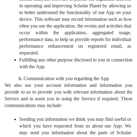
in operating and improving Scholar Planet by allowing us 
to better understand the functionality of our App on your 
device. This software may record information such as how 
often you use the application, the events and activities that 
occur within the application, aggregated usage, 
performance data, to help us provide reports for individual 
performance enhancement on registered email, as 
requested.
Fulfilling any other purpose disclosed to you in connection 
with the App.
Communication with you regarding the App
We also use your account information and information you 
provide to us to provide you with relevant information about the 
Service and to assist you in using the Service if required. These 
communications may include:
Sending you information we think you may find useful or 
which you have requested from us about our App: We 
may send you information about the parts of Scholar 