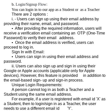
Login/Signup Flow:
You can login in to our app as a Student or as a Teacher
There are 2 options :
i. - Users can sign up using their email address by
providing their name, email, and password.
•⁠ ⁠After providing the required information, users will
receive a verification email containing an OTP (One-Time
Password) to verify their email
address.
•⁠ ⁠Once the email address is verified, users can
proceed to log in.
Sign In with Email:
•⁠ ⁠Users can sign in using their email address and
password.
ii. Users can also sign up and sign in using their
Google or Apple accounts (applicable only for Apple
devices). However, this feature is provided
in addition to
the email-based sign- up and sign-in process.
Unique Login Requirements:
A person cannot log in as both a Teacher and a
Student using the same email address.
For example, if a user is registered with email id 'X' as
a Student, then to login/sign in as a Teacher, the user
needs to use a different email id
'Y'.