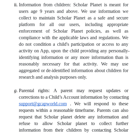
Information from children: Scholar Planet is meant for 
users age 9 years and above. We use information we 
collect to maintain Scholar Planet as a safe and secure 
platform for all our users, including appropriate 
enforcement of Scholar Planet policies, as well as 
compliance with the applicable laws and regulations. We 
do not condition a child's participation or access to any 
activity on App, upon the child providing any personally-
identifying information or any more information than is 
reasonably necessary for that activity. We may use 
aggregated or de-identified information about children for 
research and analysis purposes only.
Parental rights: A parent may request updates or 
corrections to a Child’s Account information by contacting
support@gcapworld.com
.
 We will respond to these 
requests within a reasonable timeframe. Parents can also 
request that Scholar planet delete any information and 
refuse to allow Scholar planet to collect further 
information from their children by contacting Scholar 