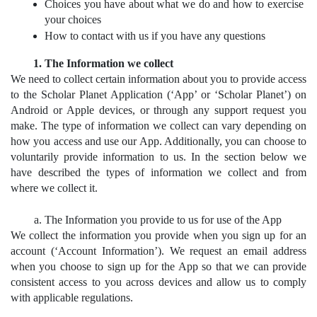
Choices you have about what we do and how to exercise 
your choices
How to contact with us if you have any questions
The Information we collect
We need to collect certain information about you to provide access 
to the Scholar Planet Application (‘App’ or ‘Scholar Planet’) on 
Android or Apple devices, or through any support request you 
make. The type of information we collect can vary depending on 
how you access and use our App. Additionally, you can choose to 
voluntarily provide information to us. In the section below we 
have described the types of information we collect and from 
where we collect it.
The Information you provide to us for use of the App
We collect the information you provide when you sign up for an 
account (‘Account Information’). We request an email address 
when you choose to sign up for the App so that we can provide 
consistent access to you across devices and allow us to comply 
with applicable regulations.