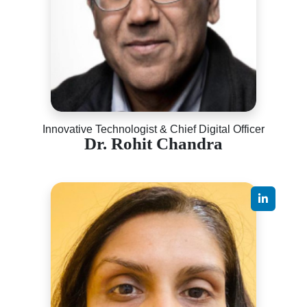
Innovative Technologist & Chief Digital Officer
Dr. Rohit Chandra