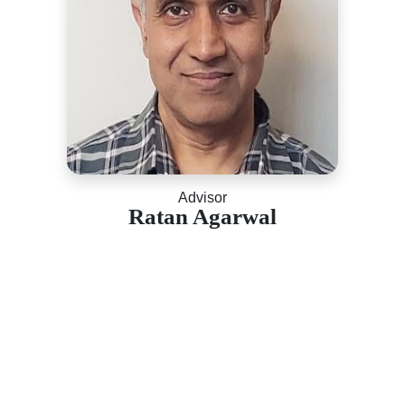
Advisor
Ratan Agarwal