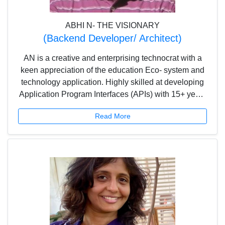
ABHI N- THE VISIONARY
(Backend Developer/ Architect)
AN is a creative and enterprising technocrat with a
keen appreciation of the education Eco- system and
technology application. Highly skilled at developing
Application Program Interfaces (APIs) with 15+ years
of experience, AN is actively involved in setting up
Read More
the mission, vision, goals and objectives of the
company.