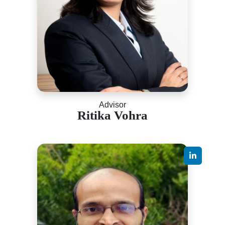
Advisor
Ritika Vohra