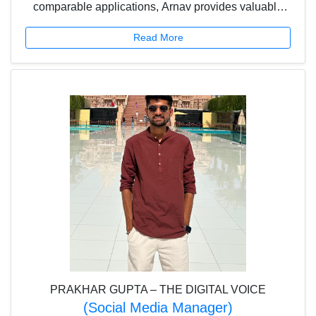
comparable applications, Arnav provides valuable
inputs regarding features to be incorporated to
Read More
enhance user satisfaction. Arnav thus brings his
keen insights and aspirations to the Platform.
PRAKHAR GUPTA – THE DIGITAL VOICE
(Social Media Manager)