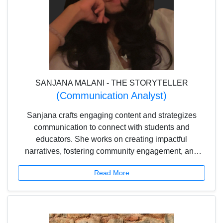
SANJANA MALANI - THE STORYTELLER
(Communication Analyst)
Sanjana crafts engaging content and strategizes
communication to connect with students and
educators. She works on creating impactful
narratives, fostering community engagement, and
making learning more accessible and enjoyable.
Read More
With a keen eye for detail and a passion for effective
communication, she helps shape Scholar Planet’s
voice and outreach.