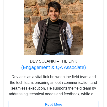
DEV SOLANKI – THE LINK
(Engagement & QA Associate)
Dev acts as a vital link between the field team and
the tech team, ensuring smooth communication and
seamless execution. He supports the field team by
addressing technical needs and feedback, while also
overseeing quality assurance to deliver a reliable
Read More
and user-friendly platform. With his sharp eye for