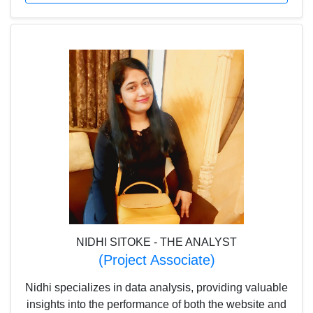
detail and problem-solving approach, Dev helps
maintain both efficiency and excellence at Scholar
Planet
NIDHI SITOKE - THE ANALYST
(Project Associate)
Nidhi specializes in data analysis, providing valuable
insights into the performance of both the website and