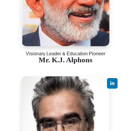
Visionary Leader & Education Pioneer
Mr. K.J. Alphons