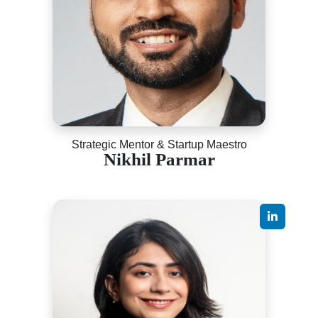
Strategic Mentor & Startup Maestro
Nikhil Parmar