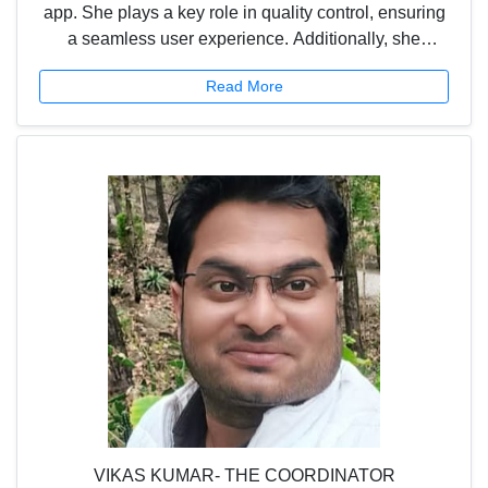
app. She plays a key role in quality control, ensuring
a seamless user experience. Additionally, she
supports the UP team and acts as a bridge between
Read More
the field team and the technical website team,
helping streamline operations and communication.
VIKAS KUMAR- THE COORDINATOR