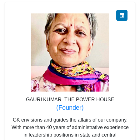
GAURI KUMAR- THE POWER HOUSE
(Founder)
GK envisions and guides the affairs of our company.
With more than 40 years of administrative experience
in leadership positions in state and central