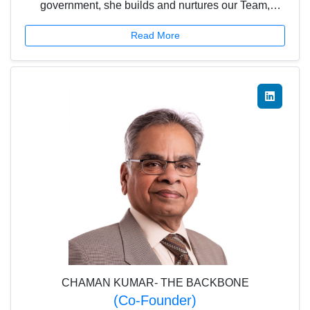
government, she builds and nurtures our Team,
carries them along and leads them through to the
Read More
goals set for the team and organization.
CHAMAN KUMAR- THE BACKBONE
(Co-Founder)