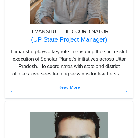
HIMANSHU - THE COORDINATOR
(UP State Project Manager)
Himanshu plays a key role in ensuring the successful
execution of Scholar Planet’s initiatives across Uttar
Pradesh. He coordinates with state and district
officials, oversees training sessions for teachers and
students, and ensures smooth onboarding of
Read More
schools. With a focus on project planning, field
engagement, and impact assessment, he helps drive
learning outcomes and engagement while supporting
business development efforts.