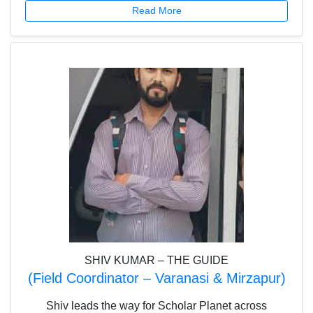
Read More
contests and campaigns. Additionally, she plays an
active role in hiring, contributing to building a strong
and dedicated team that drives Scholar Planet’s
mission forward.
SHIV KUMAR – THE GUIDE
(Field Coordinator – Varanasi & Mirzapur)
Shiv leads the way for Scholar Planet across