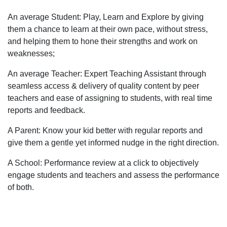
An average Student: Play, Learn and Explore by giving
them a chance to learn at their own pace, without stress,
and helping them to hone their strengths and work on
weaknesses;
An average Teacher: Expert Teaching Assistant through
seamless access & delivery of quality content by peer
teachers and ease of assigning to students, with real time
reports and feedback.
A Parent: Know your kid better with regular reports and
give them a gentle yet informed nudge in the right direction.
A School: Performance review at a click to objectively
engage students and teachers and assess the performance
of both.