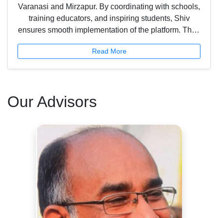
Varanasi and Mirzapur. By coordinating with schools,
training educators, and inspiring students, Shiv
ensures smooth implementation of the platform. Their
efforts light the path for innovation in classrooms and
Read More
strengthen the impact of Scholar Planet in the region.
Our Advisors