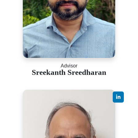
Advisor
Sreekanth Sreedharan