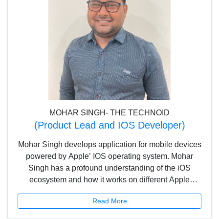
MOHAR SINGH- THE TECHNOID
(Product Lead and IOS Developer)
Mohar Singh develops application for mobile devices
powered by Apple’ IOS operating system. Mohar
Singh has a profound understanding of the iOS
ecosystem and how it works on different Apple
devices such as the iPad and iPhone and develops
Read More
applications accordingly. He brings in this vast
experience in developing an efficient version of our