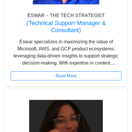
ESWAR – THE TECH STRATEGIST
(Technical Support Manager &
Consultant)
Eswar specializes in maximizing the value of
Microsoft, AWS, and GCP product ecosystems,
leveraging data-driven insights to support strategic
decision-making. With expertise in content
development and a deep understanding of cloud
Read More
architectures, he ensures an optimized user
experience. Passionate about AI and emerging
technologies, he focuses on driving organizational
growth, streamlining operations, and fostering
innovation through cutting-edge cloud solutions.