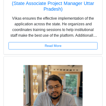
(State Associate Project Manager Uttar
Pradesh)
Vikas ensures the effective implementation of the
application across the state. He organizes and
coordinates training sessions to help institutional
staff make the best use of the platform. Additionally,
he liaises with state and district-level officials,
Read More
managing report submissions and feedback
collection to ensure the smooth execution of the
project.