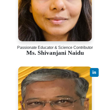
Passionate Educator & Science Contributor
Ms. Shivanjani Naidu