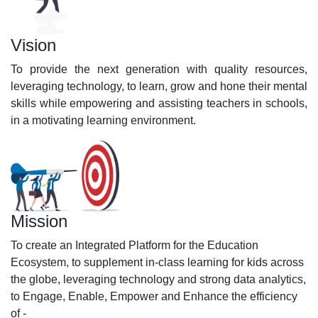
Vision
To provide the next generation with quality resources,
leveraging technology, to learn, grow and hone their mental
skills while empowering and assisting teachers in schools,
in a motivating learning environment.
Mission
To create an Integrated Platform for the Education
Ecosystem, to supplement in-class learning for kids across
the globe, leveraging technology and strong data analytics,
to Engage, Enable, Empower and Enhance the efficiency
of -