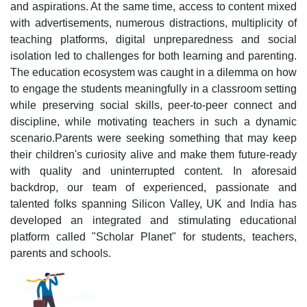
and aspirations. At the same time, access to content mixed
with advertisements, numerous distractions, multiplicity of
teaching platforms, digital unpreparedness and social
isolation led to challenges for both learning and parenting.
The education ecosystem was caught in a dilemma on how
to engage the students meaningfully in a classroom setting
while preserving social skills, peer-to-peer connect and
discipline, while motivating teachers in such a dynamic
scenario.Parents were seeking something that may keep
their children's curiosity alive and make them future-ready
with quality and uninterrupted content. In aforesaid
backdrop, our team of experienced, passionate and
talented folks spanning Silicon Valley, UK and India has
developed an integrated and stimulating educational
platform called "Scholar Planet" for students, teachers,
parents and schools.