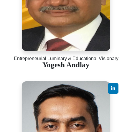
Entrepreneurial Luminary & Educational Visionary
Yogesh Andlay