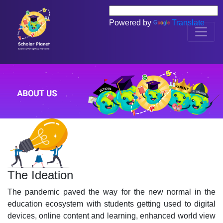
Powered by
Translate
The Ideation
The pandemic paved the way for the new normal in the
education ecosystem with students getting used to digital
devices, online content and learning, enhanced world view