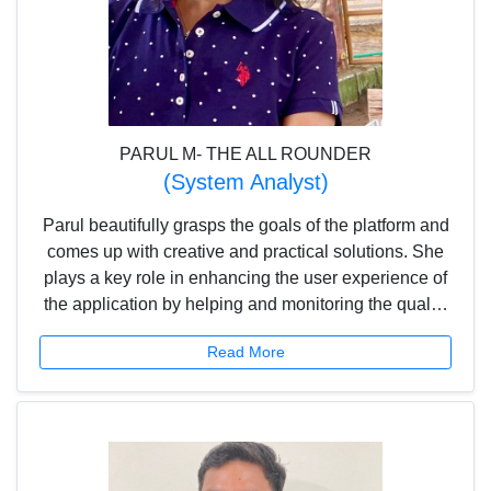
PARUL M- THE ALL ROUNDER
(System Analyst)
Parul beautifully grasps the goals of the platform and
comes up with creative and practical solutions. She
plays a key role in enhancing the user experience of
the application by helping and monitoring the quality
team to deliver the best product to the customers.
Read More
She also assists in creating and vetting content for
the application.