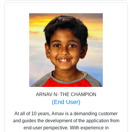
application.
ARNAV N- THE CHAMPION
(End User)
At all of 10 years, Arnav is a demanding customer
and guides the development of the application from
end-user perspective. With experience in