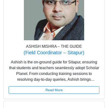
ASHISH MISHRA – THE GUIDE
(Field Coordinator – Sitapur)
Ashish is the on-ground guide for Sitapur, ensuring
that students and teachers seamlessly adopt Scholar
Planet. From conducting training sessions to
resolving day-to-day queries, Ashish brings
consistency and commitment, helping schools make
Read More
the most of digital learning.