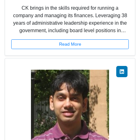
CK brings in the skills required for running a
company and managing its finances. Leveraging 38
years of administrative leadership experience in the
government, including board level positions in
public/private sector companies, CK brings his keen
Read More
acumen to run the company efficiently to achieve its
vision and objectives.