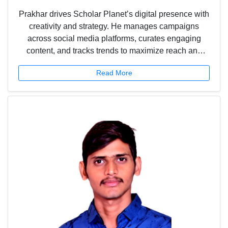
Prakhar drives Scholar Planet’s digital presence with
creativity and strategy. He manages campaigns
across social media platforms, curates engaging
content, and tracks trends to maximize reach and
engagement. From designing eye-catching visuals to
Read More
boosting contest participation, he ensures that
Scholar Planet connects meaningfully with students,
teachers, and the wider community.