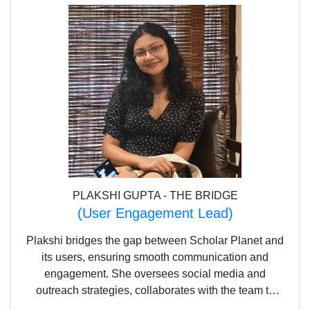
PLAKSHI GUPTA - THE BRIDGE
(User Engagement Lead)
Plakshi bridges the gap between Scholar Planet and
its users, ensuring smooth communication and
engagement. She oversees social media and
outreach strategies, collaborates with the team to
create interactive experiences, and manages