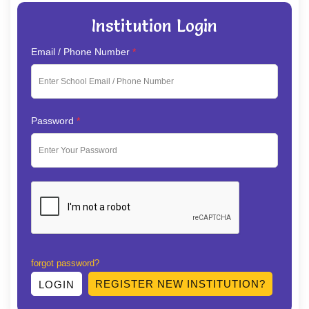
Institution Login
Email / Phone Number
*
Password
*
forgot password?
REGISTER NEW INSTITUTION?
LOGIN