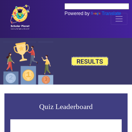
Powered by
Translate
Quiz Leaderboard