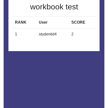
workbook test
RANK
User
SCORE
1
studentid4
2