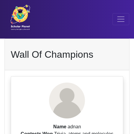
Wall Of Champions
Name
adnan
Contests Won
Trivia, atoms and molecules